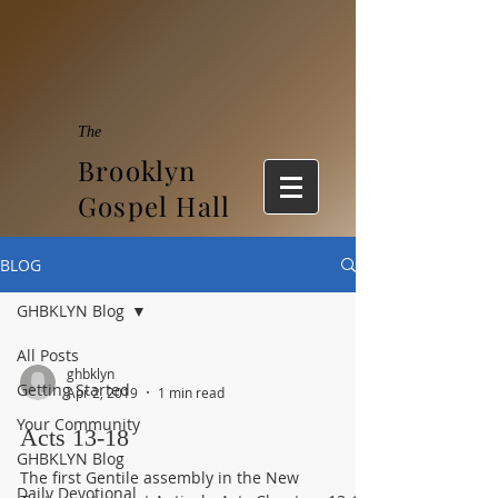
The
Brooklyn
Gospel Hall
BLOG
GHBKLYN Blog
All Posts
ghbklyn
Getting Started
Apr 2, 2019
1 min read
Your Community
Acts 13-18
GHBKLYN Blog
The first Gentile assembly in the New
Daily Devotional