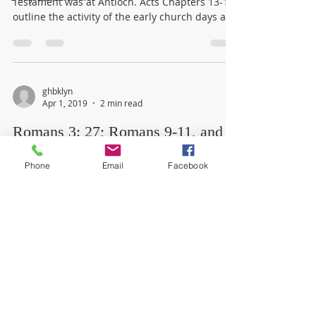
Testament was at Antioch. Acts Chapters 13-18
outline the activity of the early church days and
the...
ghbklyn
Apr 1, 2019
2 min read
Romans 3: 27; Romans 9-11, and
Jonah 1-4
Phone
Email
Facebook
God told Jonah, the prophet to deliver a
message of judgment to the gentile Ninevites.
Jonah refused to go and deliver the message
and...
© 2021 by Brooklyn Gospel Hall