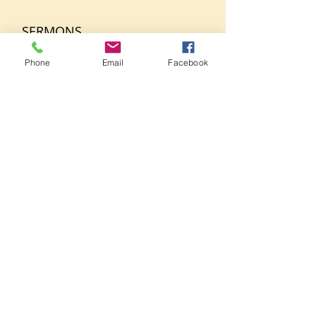
SERMONS
Phone
Email
Facebook
March 26, 2025
Bro. Tony Taitt
1 Samuel Ch 4 vs 10-11,21
+ Read More
CONTACT US
515-527 Classon Avenue
Brooklyn, New York 11238
718.789.1095
Phone
GHBklyn@gmail.com