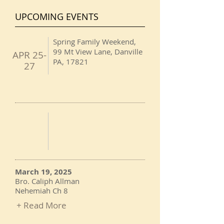
UPCOMING EVENTS
Spring Family Weekend,
99 Mt View Lane, Danville
APR 25-
PA, 17821
27
March 19, 2025
Bro. Caliph Allman
Nehemiah Ch 8
+ Read More