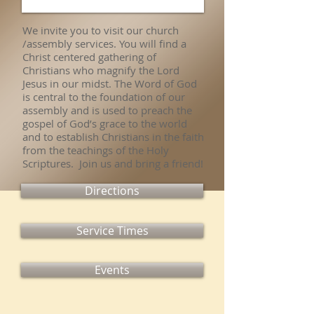
We invite you to visit our church
/assembly services. You will find a
Christ centered gathering of
Christians who magnify the Lord
Jesus in our midst. The Word of God
is central to the foundation of our
assembly and is used to preach the
gospel of God’s grace to the world
and to establish Christians in the faith
from the teachings of the Holy
Scriptures. Join us and bring a friend!
Directions
Service Times
Events