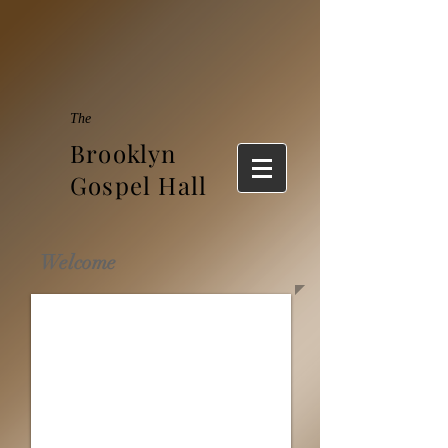
The
Brooklyn
Gospel Hall
Welcome